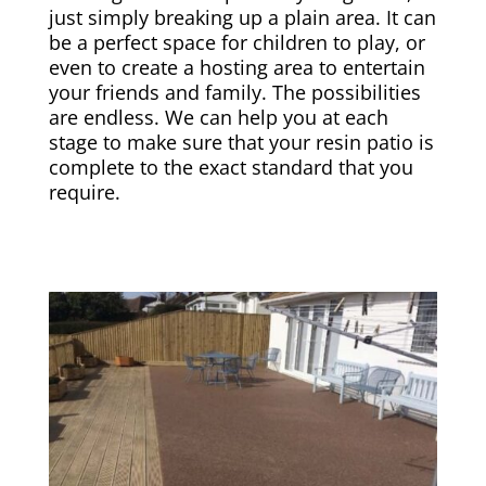
just simply breaking up a plain area. It can
be a perfect space for children to play, or
even to create a hosting area to entertain
your friends and family. The possibilities
are endless. We can help you at each
stage to make sure that your resin patio is
complete to the exact standard that you
require.