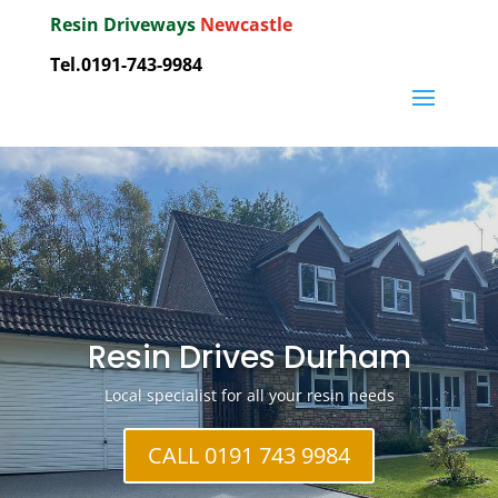
Resin Driveways
Newcastle
Tel.0191-743-9984
Resin Drives Durham
Local specialist for all your resin needs
CALL 0191 743 9984