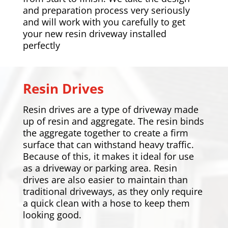
and preparation process very seriously
and will work with you carefully to get
your new resin driveway installed
perfectly
Resin Drives
Resin drives are a type of driveway made
up of resin and aggregate. The resin binds
the aggregate together to create a firm
surface that can withstand heavy traffic.
Because of this, it makes it ideal for use
as a driveway or parking area. Resin
drives are also easier to maintain than
traditional driveways, as they only require
a quick clean with a hose to keep them
looking good.