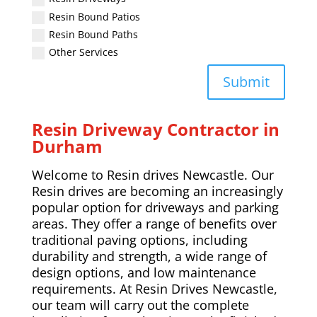
Resin Bound Patios
Resin Bound Paths
Other Services
Submit
Resin Driveway Contractor in
Durham
Welcome to Resin drives Newcastle. Our
Resin drives are becoming an increasingly
popular option for driveways and parking
areas. They offer a range of benefits over
traditional paving options, including
durability and strength, a wide range of
design options, and low maintenance
requirements. At Resin Drives Newcastle,
our team will carry out the complete