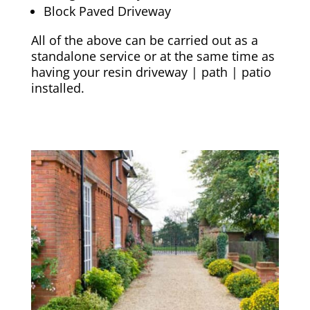
Block Paved Driveway
All of the above can be carried out as a
standalone service or at the same time as
having your resin driveway | path | patio
installed.