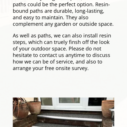
paths could be the perfect option. Resin-
bound paths are durable, long-lasting,
and easy to maintain. They also
complement any garden or outside space.
As well as paths, we can also install resin
steps, which can truely finsh off the look
of your outdoor space. Please do not
hesitate to contact us anytime to discuss
how we can be of service, and also to
arrange your free onsite survey.