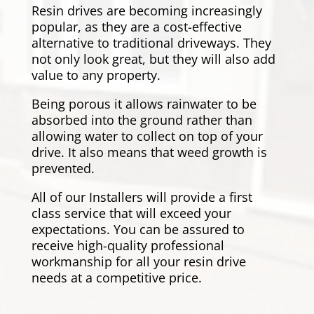
Resin drives are becoming increasingly
popular, as they are a cost-effective
alternative to traditional driveways. They
not only look great, but they will also add
value to any property.
Being porous it allows rainwater to be
absorbed into the ground rather than
allowing water to collect on top of your
drive. It also means that weed growth is
prevented.
All of our Installers will provide a first
class service that will exceed your
expectations. You can be assured to
receive high-quality professional
workmanship for all your resin drive
needs at a competitive price.