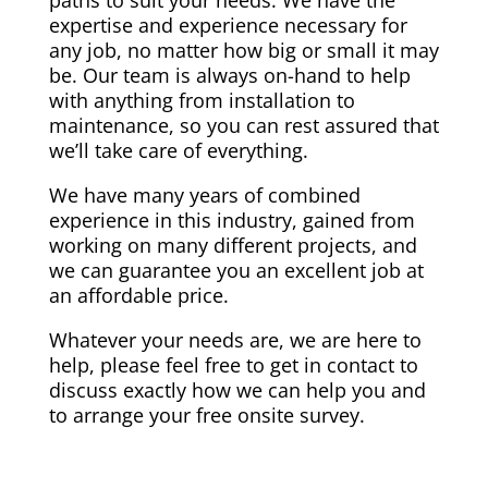
paths to suit your needs. We have the
expertise and experience necessary for
any job, no matter how big or small it may
be. Our team is always on-hand to help
with anything from installation to
maintenance, so you can rest assured that
we’ll take care of everything.
We have many years of combined
experience in this industry, gained from
working on many different projects, and
we can guarantee you an excellent job at
an affordable price.
Whatever your needs are, we are here to
help, please feel free to get in contact to
discuss exactly how we can help you and
to arrange your free onsite survey.