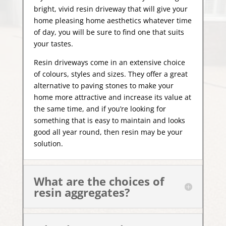
bright, vivid resin driveway that will give your
home pleasing home aesthetics whatever time
of day, you will be sure to find one that suits
your tastes.
Resin driveways come in an extensive choice
of colours, styles and sizes. They offer a great
alternative to paving stones to make your
home more attractive and increase its value at
the same time, and if you’re looking for
something that is easy to maintain and looks
good all year
round, then resin may be your
solution.
What are the choices of
resin aggregates?