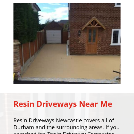
Resin Driveways Near Me
Resin Driveways Newcastle covers all of
Durham and the surrounding areas. If you
searched for ‘Resin Driveway Contractor