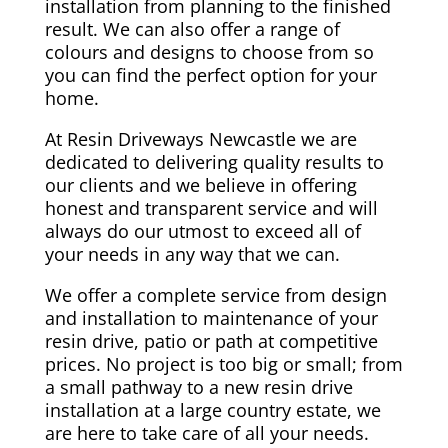
installation from planning to the finished
result. We can also offer a range of
colours and designs to choose from so
you can find the perfect option for your
home.
At Resin Driveways Newcastle we are
dedicated to delivering quality results to
our clients and we believe in offering
honest and transparent service and will
always do our utmost to exceed all of
your needs in any way that we can.
We offer a complete service from design
and installation to maintenance of your
resin drive, patio or path at competitive
prices. No project is too big or small; from
a small pathway to a new resin drive
installation at a large country estate, we
are here to take care of all your needs.