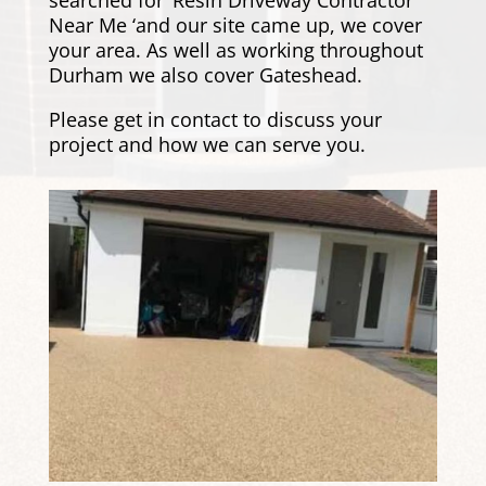
Near Me ‘and our site came up, we cover
your area. As well as working throughout
Durham we also cover
Gateshead
.
Please
get in contact
to discuss your
project and how we can serve you.