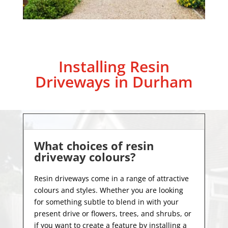
Installing Resin
Driveways in Durham
What choices of resin
driveway colours?
Resin driveways come in a range of attractive
colours and styles. Whether you are looking
for something subtle to blend in with your
present drive or flowers, trees, and shrubs, or
if you want to create a feature by installing a