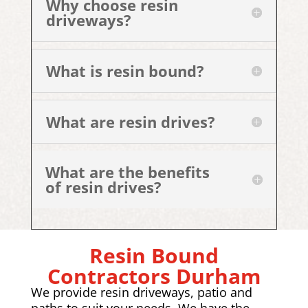
Why choose resin
driveways?
What is resin bound?
What are resin drives?
What are the benefits
of resin drives?
Resin Bound
Contractors Durham
We provide resin driveways, patio and