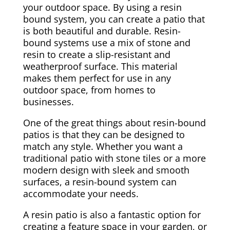
your outdoor space. By using a resin
bound system, you can create a patio that
is both beautiful and durable. Resin-
bound systems use a mix of stone and
resin to create a slip-resistant and
weatherproof surface. This material
makes them perfect for use in any
outdoor space, from homes to
businesses.
One of the great things about resin-bound
patios is that they can be designed to
match any style. Whether you want a
traditional patio with stone tiles or a more
modern design with sleek and smooth
surfaces, a resin-bound system can
accommodate your needs.
A resin patio is also a fantastic option for
creating a feature space in your garden, or