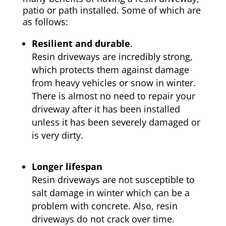
patio or path installed. Some of which are
as follows:
Resilient and durable
.
Resin driveways are incredibly strong,
which protects them against damage
from heavy vehicles or snow in winter.
There is almost no need to repair your
driveway after it has been installed
unless it has been severely damaged or
is very dirty.
Longer lifespan
Resin driveways are not susceptible to
salt damage in winter which can be a
problem with concrete. Also, resin
driveways do not crack over time.