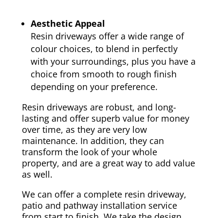
Aesthetic Appeal
Resin driveways offer a wide range of
colour choices, to blend in perfectly
with your surroundings, plus you have a
choice from smooth to rough finish
depending on your preference.
Resin driveways are robust, and long-
lasting and offer superb value for money
over time, as they are very low
maintenance. In addition, they can
transform the look of your whole
property, and are a great way to add value
as well.
We can offer a complete resin driveway,
patio and pathway installation service
from start to finish. We take the design