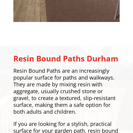
Resin Bound Paths Durham
Resin Bound Paths are an increasingly
popular surface for paths and walkways.
They are made by mixing resin with
aggregate, usually crushed stone or
gravel, to create a textured, slip-resistant
surface, making them a safe option for
both adults and children.
If you are looking for a stylish, practical
surface for your garden path, resin bound