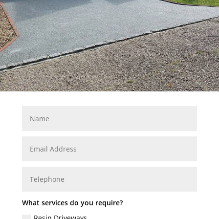
What services do you require?
Resin Driveways