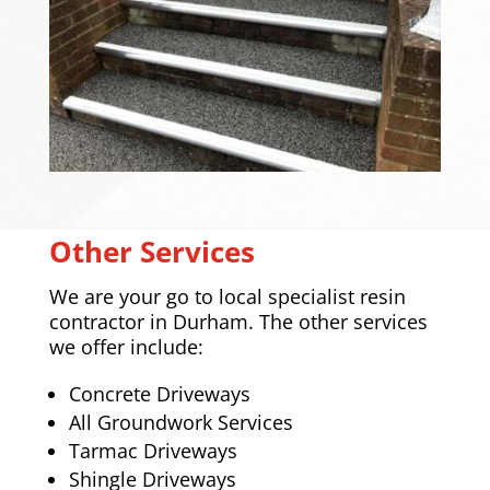
Other Services
We are your go to local specialist resin
contractor in Durham. The other services
we offer include:
Concrete Driveways
All Groundwork Services
Tarmac Driveways
Shingle Driveways