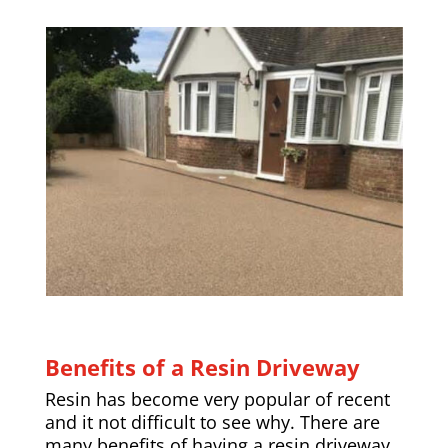
Benefits of a Resin Driveway
Resin has become very popular of recent
and it not difficult to see why. There are
many benefits of having a resin driveway,