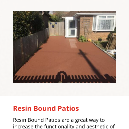
Resin Bound Patios
Resin Bound Patios are a great way to
increase the functionality and aesthetic of