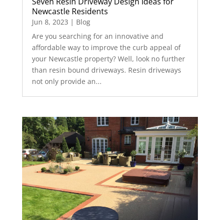
Seven Resin Driveway Design Ideas for
Newcastle Residents
Jun 8, 2023
|
Blog
Are you searching for an innovative and
affordable way to improve the curb appeal of
your Newcastle property? Well, look no further
than resin bound driveways. Resin driveways
not only provide an...