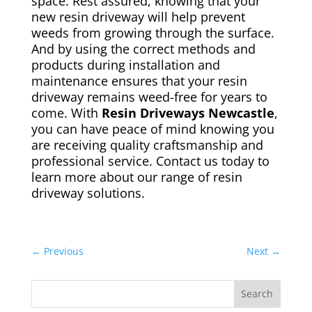
space. Rest assured, knowing that your
new resin driveway will help prevent
weeds from growing through the surface.
And by using the correct methods and
products during installation and
maintenance ensures that your resin
driveway remains weed-free for years to
come. With
Resin Driveways Newcastle
,
you can have peace of mind knowing you
are receiving quality craftsmanship and
professional service. Contact us today to
learn more about our range of resin
driveway solutions.
←
Previous
Next
→
Search