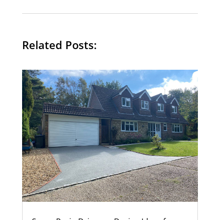
Related Posts: