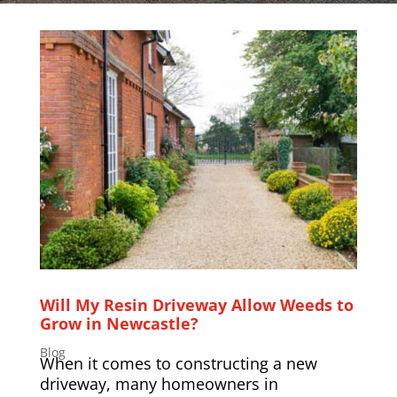
Will My Resin Driveway Allow Weeds to
Grow in Newcastle?
Blog
When it comes to constructing a new
driveway, many homeowners in