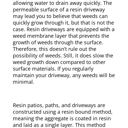
allowing water to drain away quickly. The
permeable surface of a resin driveway
may lead you to believe that weeds can
quickly grow through it, but that is not the
case. Resin driveways are equipped with a
weed membrane layer that prevents the
growth of weeds through the surface.
Therefore, this doesn’t rule out the
possibility of weeds. Still, it does slow the
weed growth down compared to other
surface materials. If you regularly
maintain your driveway, any weeds will be
minimal.
Resin patios, paths, and driveways are
constructed using a resin bound method,
meaning the aggregate is coated in resin
and laid as a single layer. This method