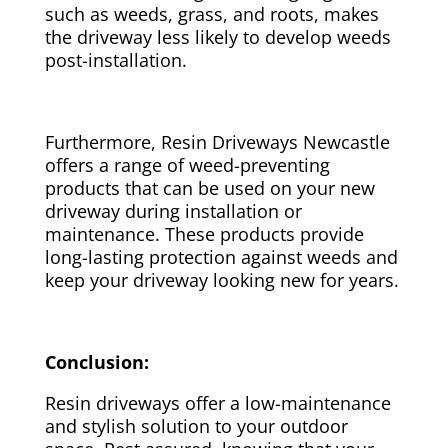
such as weeds, grass, and roots, makes
the driveway less likely to develop weeds
post-installation.
Furthermore, Resin Driveways Newcastle
offers a range of weed-preventing
products that can be used on your new
driveway during installation or
maintenance. These products provide
long-lasting protection against weeds and
keep your driveway looking new for years.
Conclusion:
Resin driveways offer a low-maintenance
and stylish solution to your outdoor